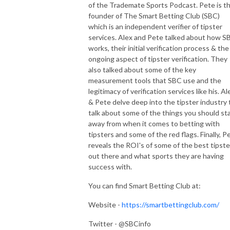
of the Trademate Sports Podcast. Pete is t
founder of The Smart Betting Club (SBC)
which is an independent verifier of tipster
services. Alex and Pete talked about how S
works, their initial verification process & the
ongoing aspect of tipster verification. They
also talked about some of the key
measurement tools that SBC use and the
legitimacy of verification services like his. Al
& Pete delve deep into the tipster industry 
talk about some of the things you should st
away from when it comes to betting with
tipsters and some of the red flags. Finally, P
reveals the ROI's of some of the best tipste
out there and what sports they are having
success with.
You can find Smart Betting Club at:
Website -
https://smartbettingclub.com/
Twitter - @SBCinfo