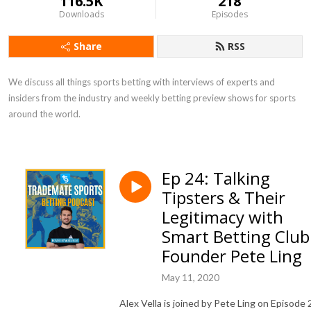
116.5K
218
Downloads
Episodes
Share
RSS
We discuss all things sports betting with interviews of experts and 
insiders from the industry and weekly betting preview shows for sports 
around the world.
Ep 24: Talking
Tipsters & Their
Legitimacy with
Smart Betting Club
Founder Pete Ling
May 11, 2020
Alex Vella is joined by Pete Ling on Episode 