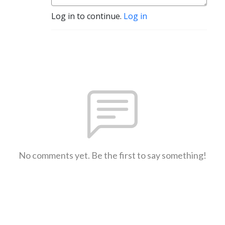
Log in to continue.
Log in
No comments yet. Be the first to say something!