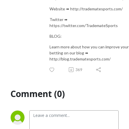
Website
➠
http://tradematesports.com/
Twitter
➠
https://twitter.com/TrademateSports
BLOG:
Learn more about how you can improve your
betting on our blog
➠
http://blog.tradematesports.com/
369
Comment (0)