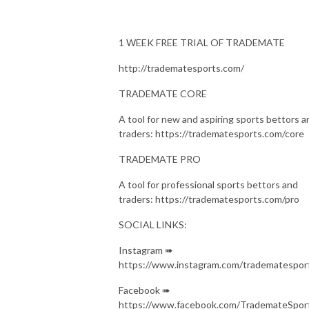
1 WEEK FREE TRIAL OF TRADEMATE
http://tradematesports.com/
TRADEMATE CORE
A tool for new and aspiring sports bettors a
traders: https://tradematesports.com/core
TRADEMATE PRO
A tool for professional sports bettors and
traders: https://tradematesports.com/pro
SOCIAL LINKS:
Instagram
➠
https://www.instagram.com/tradematespor
Facebook
➠
https://www.facebook.com/TrademateSpor