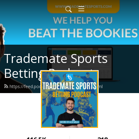
Trademate Sports
Betting Podcast
https://feed.podbean.com/trademate/feed.xml